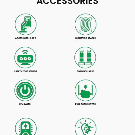
ACCESSORIES