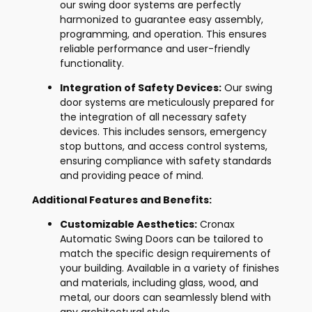
our swing door systems are perfectly
harmonized to guarantee easy assembly,
programming, and operation. This ensures
reliable performance and user-friendly
functionality.
Integration of Safety Devices:
Our swing
door systems are meticulously prepared for
the integration of all necessary safety
devices. This includes sensors, emergency
stop buttons, and access control systems,
ensuring compliance with safety standards
and providing peace of mind.
Additional Features and Benefits:
Customizable Aesthetics:
Cronax
Automatic Swing Doors can be tailored to
match the specific design requirements of
your building. Available in a variety of finishes
and materials, including glass, wood, and
metal, our doors can seamlessly blend with