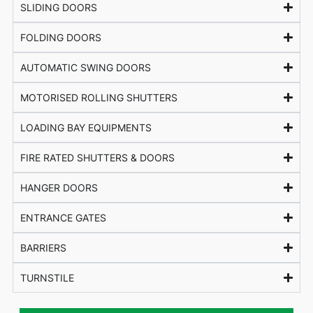
SLIDING DOORS
FOLDING DOORS
AUTOMATIC SWING DOORS
MOTORISED ROLLING SHUTTERS
LOADING BAY EQUIPMENTS
FIRE RATED SHUTTERS & DOORS
HANGER DOORS
ENTRANCE GATES
BARRIERS
TURNSTILE