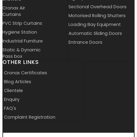
Sectional Overhead Doors
Cronax Air
Curtains
Motorised Rolling Shutters
PVC Strip Curtains
Loading Bay Equipment
Hygiene Station
Automatic Sliding Doors
Industrial Furniture
Entrance Doors
Static & Dynamic
Pass box
OTHER LINKS
Cronax Certificates
Blog Articles
Clientele
Enquiry
FAQ's
Complaint Registration