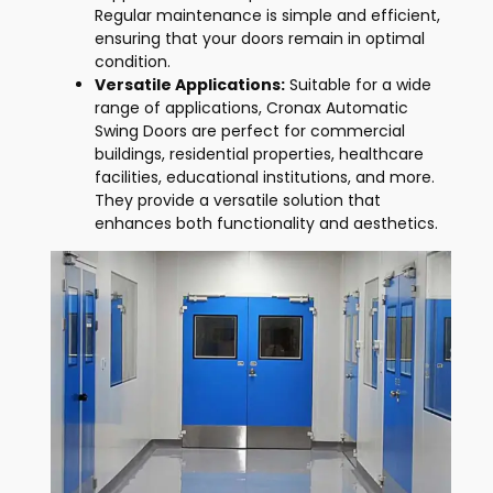
Regular maintenance is simple and efficient,
ensuring that your doors remain in optimal
condition.
Versatile Applications:
Suitable for a wide
range of applications, Cronax Automatic
Swing Doors are perfect for commercial
buildings, residential properties, healthcare
facilities, educational institutions, and more.
They provide a versatile solution that
enhances both functionality and aesthetics.