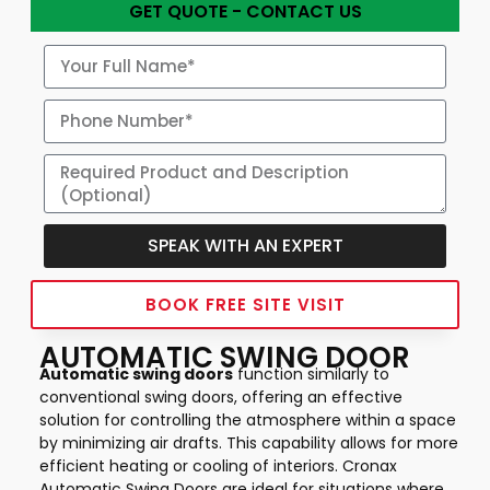
GET QUOTE - CONTACT US
SPEAK WITH AN EXPERT
Alternative:
BOOK FREE SITE VISIT
AUTOMATIC SWING DOOR
Automatic swing doors
function similarly to
conventional swing doors, offering an effective
solution for controlling the atmosphere within a space
by minimizing air drafts. This capability allows for more
efficient heating or cooling of interiors. Cronax
Automatic Swing Doors are ideal for situations where