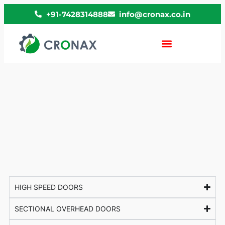
+91-7428314888
info@cronax.co.in
HIGH SPEED DOORS
SECTIONAL OVERHEAD DOORS