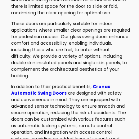
there is limited space for the door to slide or fold,
maximizing the clear opening for optimal use.
These doors are particularly suitable for indoor
applications where smaller clear openings are required
for pedestrian access. Our glass swing doors enhance
comfort and accessibility, enabling individuals,
including those who are frail, to enter without
difficulty. We provide a variety of options, including
double skin insulated panels and single skin panels, to
complement the architectural aesthetics of your
building.
In addition to their practical benefits,
Cronax
Automatic Swing Doors
are designed with safety
and convenience in mind. They are equipped with
advanced sensor technology to ensure smooth and
secure operation, reducing the risk of accidents. The
doors can be customized with various features such
as automatic locking systems, remote control
operation, and integration with access control
systems, providing an added layer of security and