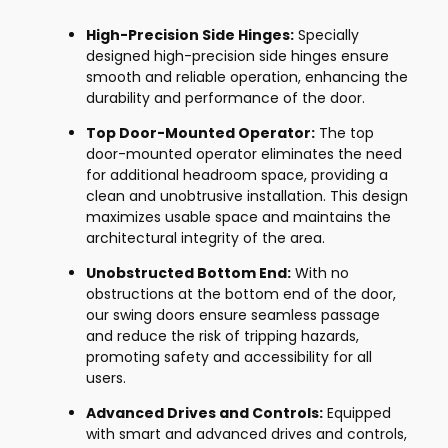
High-Precision Side Hinges:
Specially
designed high-precision side hinges ensure
smooth and reliable operation, enhancing the
durability and performance of the door.
Top Door-Mounted Operator:
The top
door-mounted operator eliminates the need
for additional headroom space, providing a
clean and unobtrusive installation. This design
maximizes usable space and maintains the
architectural integrity of the area.
Unobstructed Bottom End:
With no
obstructions at the bottom end of the door,
our swing doors ensure seamless passage
and reduce the risk of tripping hazards,
promoting safety and accessibility for all
users.
Advanced Drives and Controls:
Equipped
with smart and advanced drives and controls,