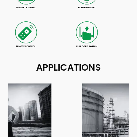
APPLICATIONS