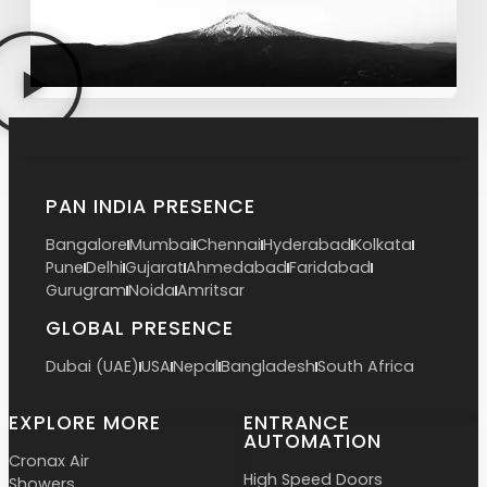
PAN INDIA PRESENCE
Bangalore
Mumbai
Chennai
Hyderabad
Kolkata
Pune
Delhi
Gujarat
Ahmedabad
Faridabad
Gurugram
Noida
Amritsar
GLOBAL PRESENCE
Dubai (UAE)
USA
Nepal
Bangladesh
South Africa
EXPLORE MORE
ENTRANCE
AUTOMATION
Cronax Air
High Speed Doors
Showers