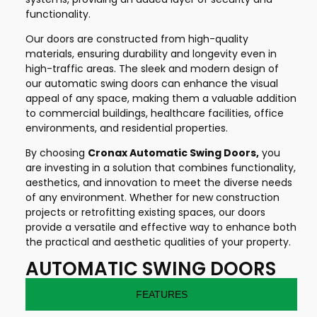
functionality.
Our doors are constructed from high-quality
materials, ensuring durability and longevity even in
high-traffic areas. The sleek and modern design of
our automatic swing doors can enhance the visual
appeal of any space, making them a valuable addition
to commercial buildings, healthcare facilities, office
environments, and residential properties.
By choosing
Cronax Automatic Swing Doors,
you
are investing in a solution that combines functionality,
aesthetics, and innovation to meet the diverse needs
of any environment. Whether for new construction
projects or retrofitting existing spaces, our doors
provide a versatile and effective way to enhance both
the practical and aesthetic qualities of your property.
AUTOMATIC SWING DOORS
FEATURES