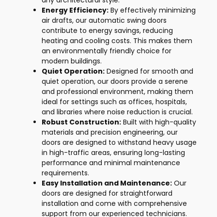
any architectural style.
Energy Efficiency:
By effectively minimizing
air drafts, our automatic swing doors
contribute to energy savings, reducing
heating and cooling costs. This makes them
an environmentally friendly choice for
modern buildings.
Quiet Operation:
Designed for smooth and
quiet operation, our doors provide a serene
and professional environment, making them
ideal for settings such as offices, hospitals,
and libraries where noise reduction is crucial.
Robust Construction:
Built with high-quality
materials and precision engineering, our
doors are designed to withstand heavy usage
in high-traffic areas, ensuring long-lasting
performance and minimal maintenance
requirements.
Easy Installation and Maintenance:
Our
doors are designed for straightforward
installation and come with comprehensive
support from our experienced technicians.