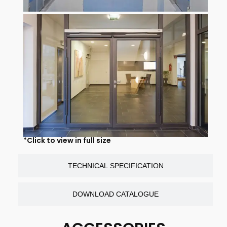
*Click to view in full size
TECHNICAL SPECIFICATION
DOWNLOAD CATALOGUE