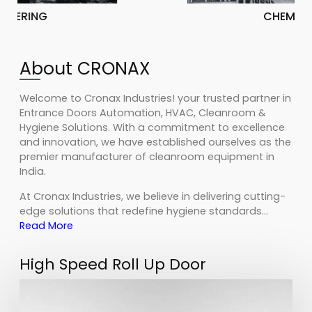
CHEMICAL
About CRONAX
Welcome to Cronax Industries! your trusted partner in
Entrance Doors Automation, HVAC, Cleanroom &
Hygiene Solutions. With a commitment to excellence
and innovation, we have established ourselves as the
premier manufacturer of cleanroom equipment in
India.
At Cronax Industries, we believe in delivering cutting-
edge solutions that redefine hygiene standards…
Read More
High Speed Roll Up Door