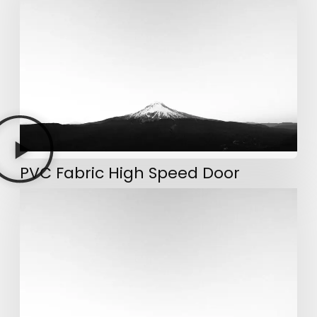
PVC Fabric High Speed Door