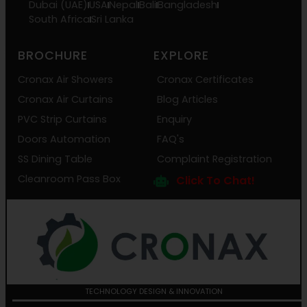
Dubai (UAE)
USA
Nepal
Bali
Bangladesh
South Africa
Sri Lanka
BROCHURE
EXPLORE
Cronax Air Showers
Cronax Certificates
Cronax Air Curtains
Blog Articles
PVC Strip Curtains
Enquiry
Doors Automation
FAQ's
SS Dining Table
Complaint Registration
Cleanroom Pass Box
Click To Chat!
TECHNOLOGY DESIGN & INNOVATION