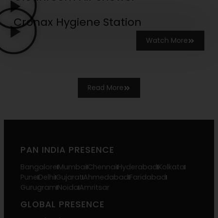
Cronax Hygiene Station
Watch More
Read More
PAN INDIA PRESENCE
Bangalore
Mumbai
Chennai
Hyderabad
Kolkata
Pune
Delhi
Gujarat
Ahmedabad
Faridabad
Gurugram
Noida
Amritsar
GLOBAL PRESENCE