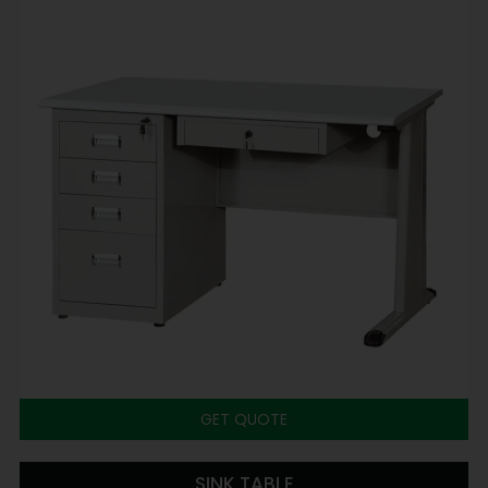
GET QUOTE
SINK TABLE