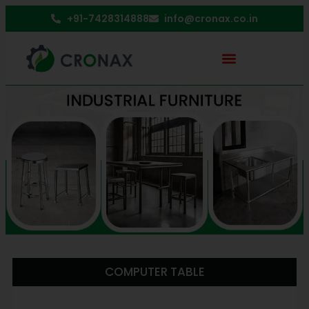
+91-7428314888
info@cronax.co.in
COMPUTER TABLE