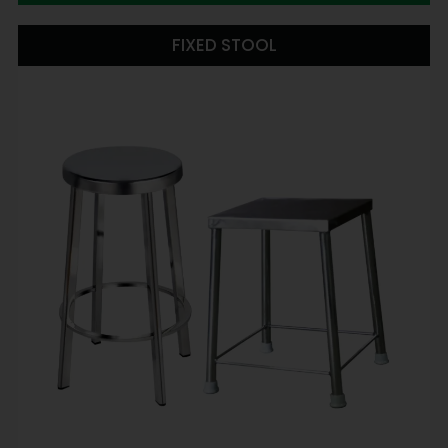
FIXED STOOL