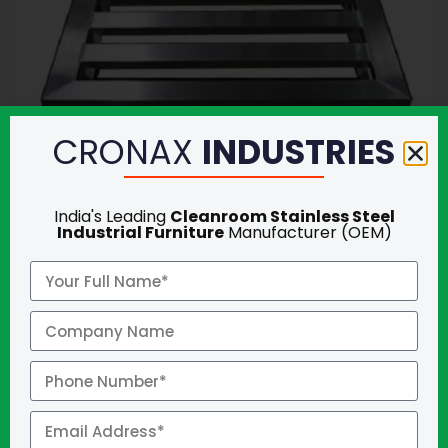
CRONAX
INDUSTRIES
India's Leading
Cleanroom Stainless Steel
Industrial Furniture
Manufacturer (OEM)
GET QUOTE
ANTI VIBRATION TABLE