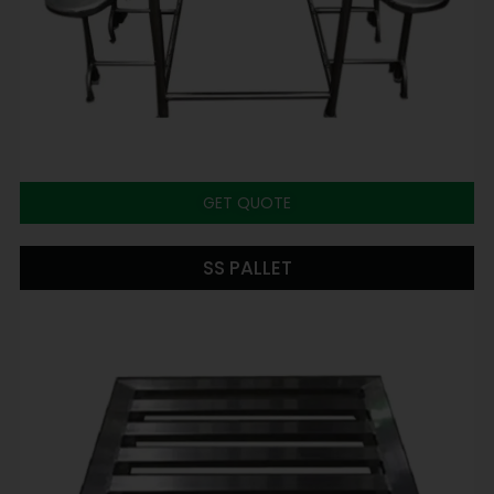
GET QUOTE
SS PALLET