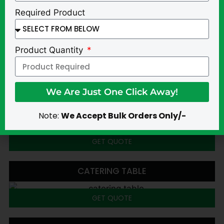
Required Product
Product Quantity
We Are Just One Click Away!
Alternative:
Note:
We Accept Bulk Orders Only/-
GET QUOTE
CATERING TABLE
GET QUOTE