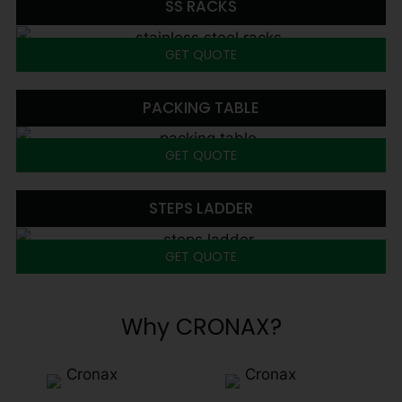
SS RACKS
GET QUOTE
PACKING TABLE
GET QUOTE
STEPS LADDER
GET QUOTE
Why CRONAX?