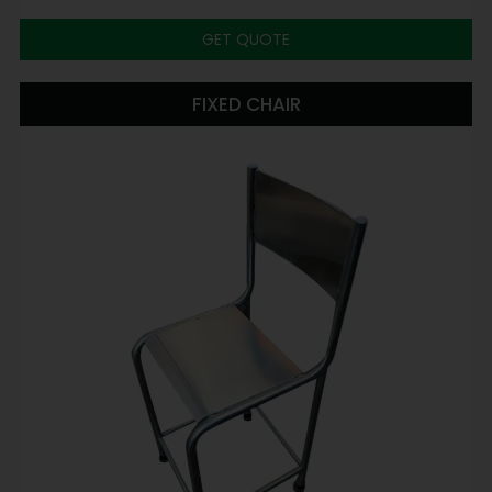
GET QUOTE
FIXED CHAIR