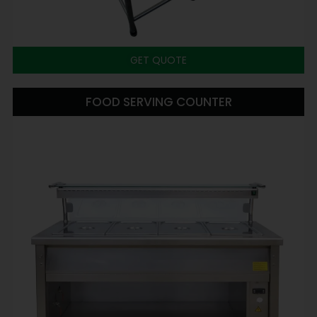
GET QUOTE
FOOD SERVING COUNTER