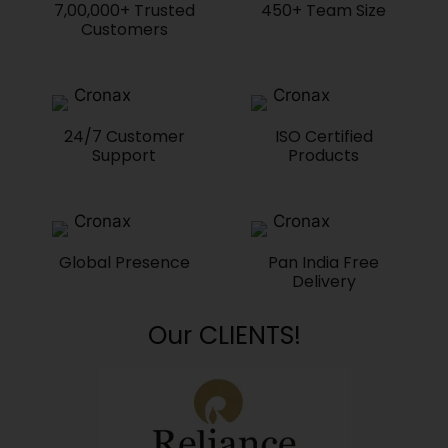
7,00,000+ Trusted
450+ Team Size
Customers
24/7 Customer
ISO Certified
Support
Products
Global Presence
Pan India Free
Delivery
Our CLIENTS!