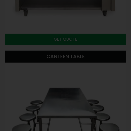
GET QUOTE
CANTEEN TABLE