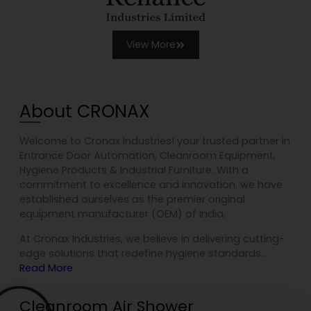
View More
About CRONAX
Welcome to Cronax Industries! your trusted partner in
Entrance Door Automation, Cleanroom Equipment,
Hygiene Products & Industrial Furniture. With a
commitment to excellence and innovation, we have
established ourselves as the premier original
equipment manufacturer (OEM) of India.
At Cronax Industries, we believe in delivering cutting-
edge solutions that redefine hygiene standards…
Read More
Cleanroom Air Shower