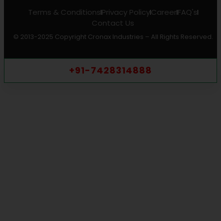
Terms & Conditions
Privacy Policy
Career
FAQ's
Contact Us
© 2013-2025 Copyright Cronax Industries – All Rights Reserved.
+91-7428314888