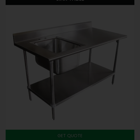
GET QUOTE