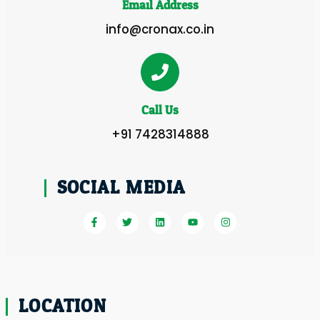
Email Address
info@cronax.co.in
Call Us
+91 7428314888
SOCIAL MEDIA
LOCATION