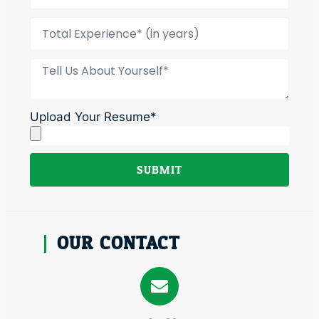
Upload Your Resume*
SUBMIT
Alternative:
OUR CONTACT