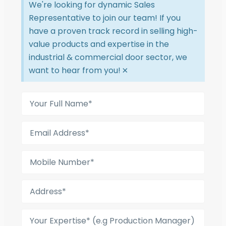
We're looking for dynamic Sales
Representative to join our team! If you
have a proven track record in selling high-
value products and expertise in the
industrial & commercial door sector, we
want to hear from you!
×