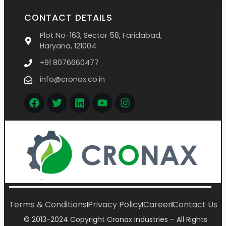
CONTACT DETAILS
Plot No-163, Sector 58, Faridabad,
Haryana, 121004
+91 8076660477
info@cronax.co.in
Terms & Conditions
Privacy Policy
Career
Contact Us
© 2013-2024 Copyright Cronax Industries – All Rights