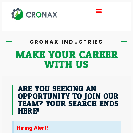
ABOUT US
DEALER INQUIRY
CONTACT US
CRONAX INDUSTRIES
MAKE YOUR CAREER
WITH US
ARE YOU SEEKING AN
OPPORTUNITY TO JOIN OUR
TEAM? YOUR SEARCH ENDS
HERE!
Hiring Alert!