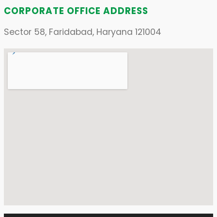
CORPORATE OFFICE ADDRESS
Sector 58, Faridabad, Haryana 121004