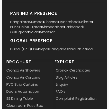
PAN INDIA PRESENCE
Bangalore
Mumbai
Chennai
Hyderabad
Kolkata
Pune
Delhi
Gujarat
Ahmedabad
Faridabad
Gurugram
Noida
Amritsar
GLOBAL PRESENCE
Dubai (UAE)
USA
Nepal
Bangladesh
South Africa
BROCHURE
EXPLORE
Cronax Air Showers
Cronax Certificates
Cronax Air Curtains
Blog Articles
PVC Strip Curtains
Enquiry
Doors Automation
FAQ's
SS Dining Table
Complaint Registration
Cleanroom Pass Box