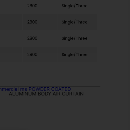
2800
Single/Three
2800
Single/Three
2800
Single/Three
2800
Single/Three
ALUMINUM BODY AIR CURTAIN
IN