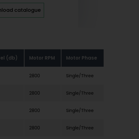
load catalogue
vel (db)
Motor RPM
Motor Phase
2800
Single/Three
2800
Single/Three
2800
Single/Three
2800
Single/Three