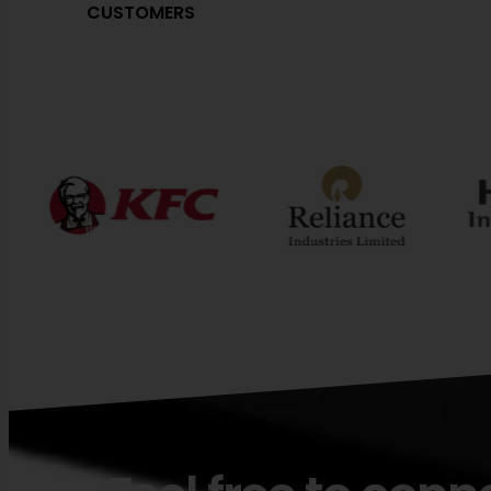
CUSTOMERS