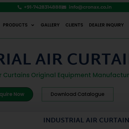
+91-7428314888
info@cronax.co.in
PRODUCTS
GALLERY
CLIENTS
DEALER INQUIRY
IAL AIR CURTAI
Air Curtains Original Equipment Manufactu
quire Now
Download Catalogue
INDUSTRIAL AIR CURTAI