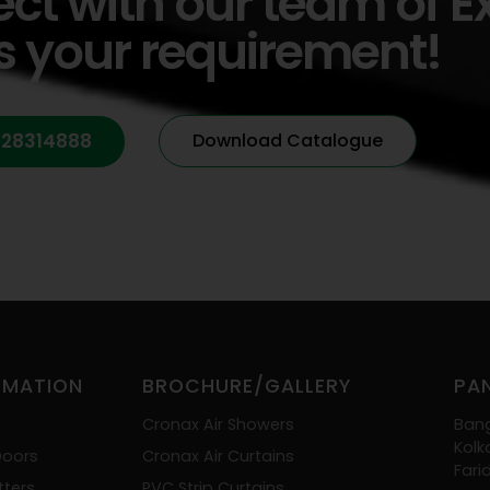
ect with our team of E
s your requirement!
428314888
Download Catalogue
OMATION
BROCHURE/GALLERY
PAN
Cronax Air Showers
Ban
Kolk
Doors
Cronax Air Curtains
Far
tters
PVC Strip Curtains