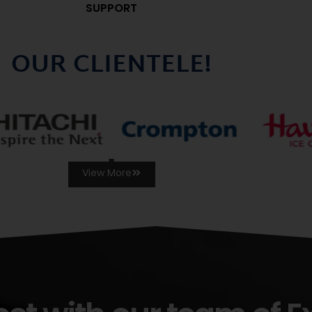
SUPPORT
OUR CLIENTELE!
View More