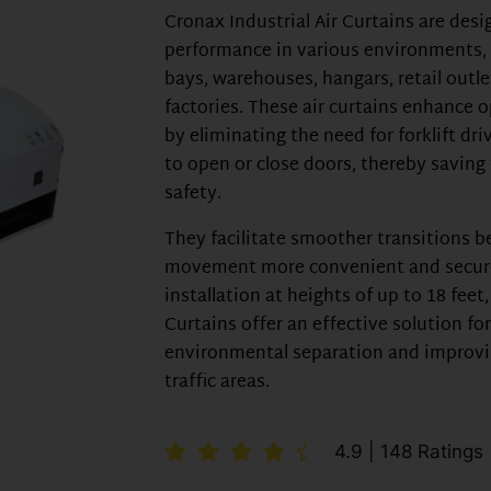
Cronax Industrial Air Curtains are desi
performance in various environments, 
bays, warehouses, hangars, retail outle
factories. These air curtains enhance o
by eliminating the need for forklift dri
to open or close doors, thereby savin
safety.
They facilitate smoother transitions 
movement more convenient and secure.
installation at heights of up to 18 feet
Curtains offer an effective solution fo
environmental separation and improvi
traffic areas.
4.9 | 148 Ratings