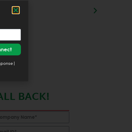
nnect
sponse |
ALL BACK!