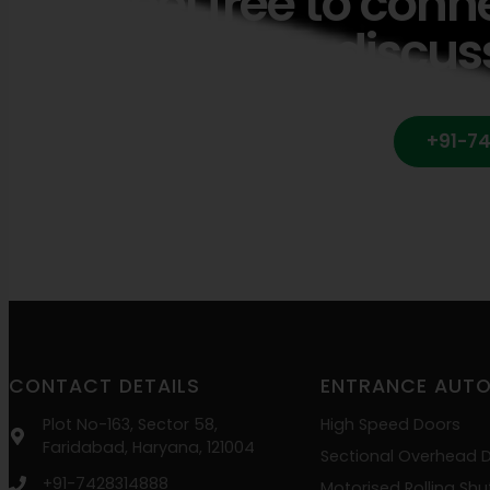
Feel free to conn
discus
+91-7
CONTACT DETAILS
ENTRANCE AUT
Plot No-163, Sector 58,
High Speed Doors
Faridabad, Haryana, 121004
Sectional Overhead 
+91-7428314888
Motorised Rolling Shu