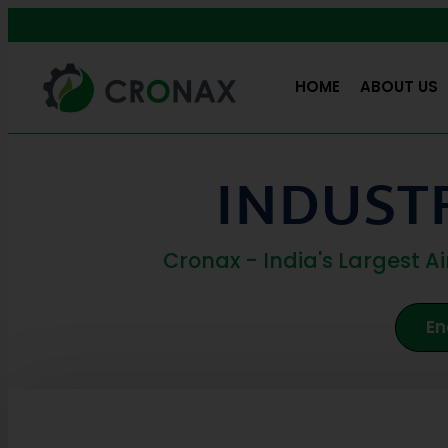
HOME
ABOUT US
INDUSTR
Cronax - India's Largest 
En