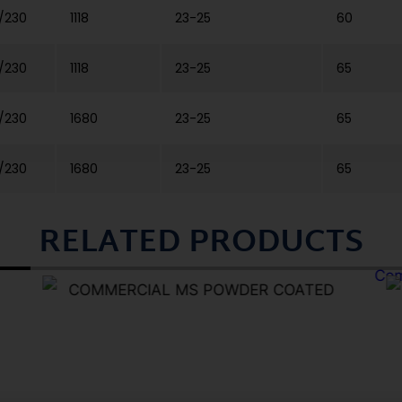
/230
1118
23-25
60
/230
1118
23-25
65
/230
1680
23-25
65
/230
1680
23-25
65
RELATED PRODUCTS
COMMERCIAL MS POWDER COATED