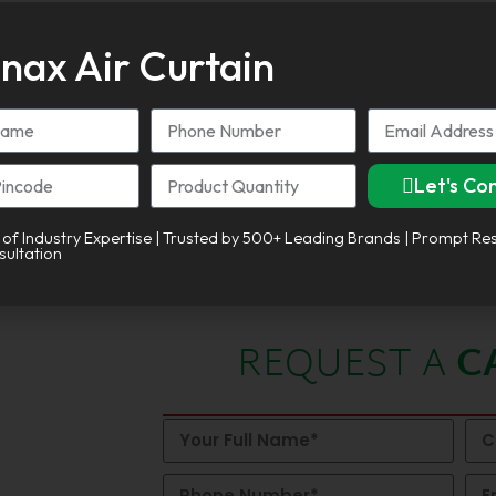
nax Air Curtain
Let's Co
tive:
 of Industry Expertise | Trusted by 500+ Leading Brands | Prompt Re
sultation
REQUEST A
C
 in