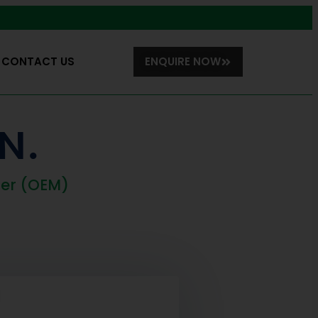
CONTACT US
ENQUIRE NOW
N.
rer (OEM)
N