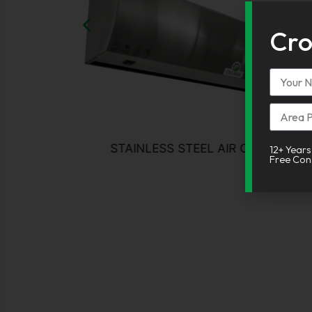
Cro
Alterna
STAINLESS STEEL AIR CURTAIN
12+ Years
Free Con
About CRONAX
Welcome to Cronax Industries! your trusted partner