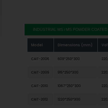
INDUSTRIAL MS / MS POWDER COATED
Model
Dimensions (mm)
Vol
CAIT-2006
609*250*300
220
CAIT-2009
915*250*300
220
CAIT-2010
1067*250*300
220
CAIT-2012
1220*250*300
220