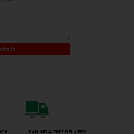
tails
NCE
PAN INDIA FREE DELIVERY