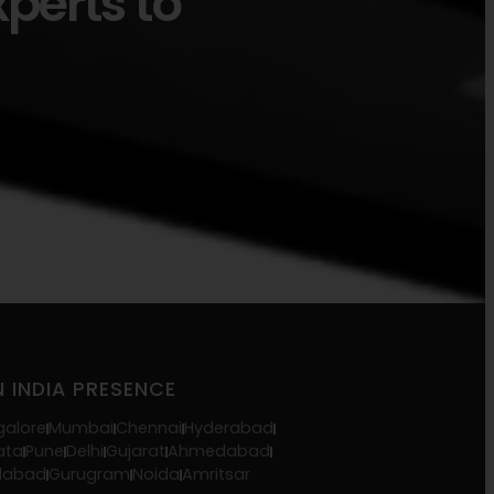
xperts to
 INDIA PRESENCE
galore
Mumbai
Chennai
Hyderabad
ata
Pune
Delhi
Gujarat
Ahmedabad
idabad
Gurugram
Noida
Amritsar