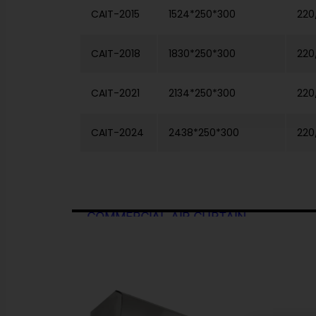
CAIT-2015
1524*250*300
220
CAIT-2018
1830*250*300
220
CAIT-2021
2134*250*300
220
CAIT-2024
2438*250*300
220
 GRILL