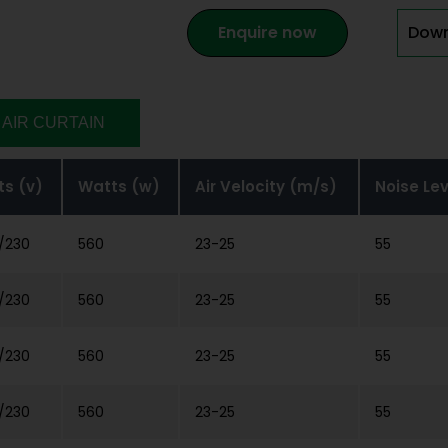
Enquire now
Down
 AIR CURTAIN
ts (v)
Watts (w)
Air Velocity (m/s)
Noise Le
/230
560
23-25
55
/230
560
23-25
55
/230
560
23-25
55
/230
560
23-25
55