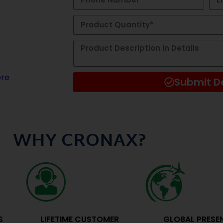
ygiene
novation, we
turer of
ng-edge
re
Submit De
Alternative:
WHY CRONAX?
S
LIFETIME CUSTOMER
GLOBAL PRESE