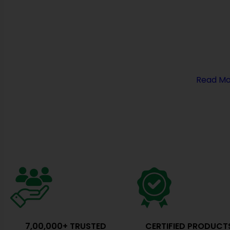
Entrance Doors Automation, HVAC, Cleanroom & H
Solutions. With a commitment to excellence and in
have established ourselves as the premier manufac
cleanroom equipment in India.
At Cronax Industries, we believe in delivering cutti
solutions that redefine hygiene standards…
Read Mo
7,00,000+ TRUSTED
CERTIFIED PRODUCT