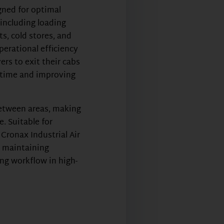
gned for optimal
including loading
ts, cold stores, and
perational efficiency
vers to exit their cabs
g time and improving
between areas, making
 Suitable for
, Cronax Industrial Air
r maintaining
ng workflow in high-