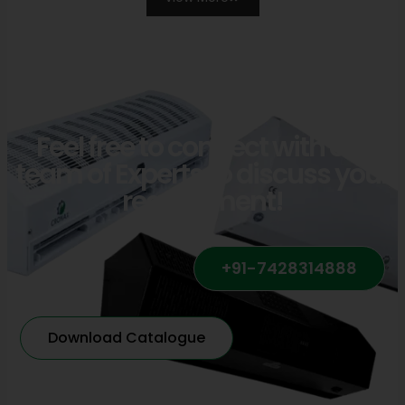
Feel free to connect with our
team of Experts to discuss your
requirement!
+91-7428314888
Download Catalogue