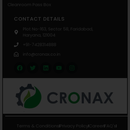
Cleanroom Pass Box
CONTACT DETAILS
Plot No-163, Sector 58, Faridabad,
Haryana, 121004
+91-7428314888
info@cronax.co.in
Terms & Conditions
Privacy Policy
Career
FAQ's