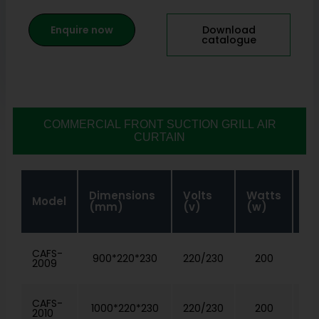
Enquire now
Download
catalogue
COMMERCIAL FRONT SUCTION GRILL AIR
CURTAIN
Air
Dimensions
Volts
Watts
Model
Ve
(mm)
(v)
(w)
(m
CAFS-
900*220*230
220/230
200
2009
CAFS-
1000*220*230
220/230
200
2010