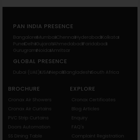
PAN INDIA PRESENCE
Bangalore
Mumbai
Chennai
Hyderabad
Kolkata
Pune
Delhi
Gujarat
Ahmedabad
Faridabad
Gurugram
Noida
Amritsar
GLOBAL PRESENCE
Dubai (UAE)
USA
Nepal
Bangladesh
South Africa
BROCHURE
EXPLORE
Cronax Air Showers
Cronax Certificates
Cronax Air Curtains
Blog Articles
PVC Strip Curtains
Enquiry
Doors Automation
FAQ's
SS Dining Table
Complaint Registration