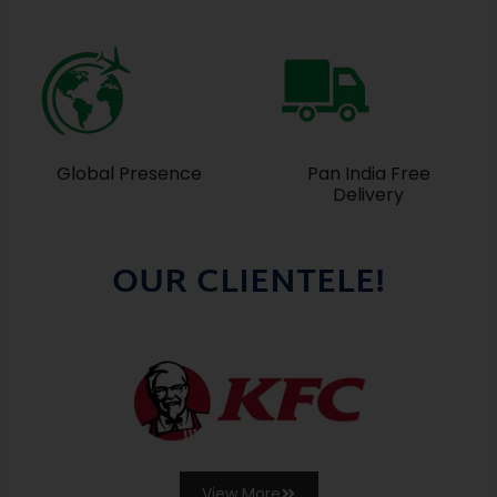
Global Presence
Pan India Free
Delivery
OUR CLIENTELE!
View More