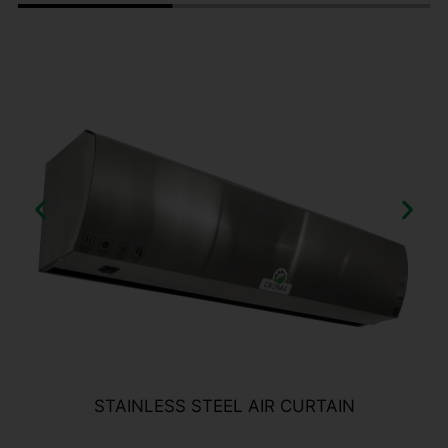
STAINLESS STEEL AIR CURTAIN