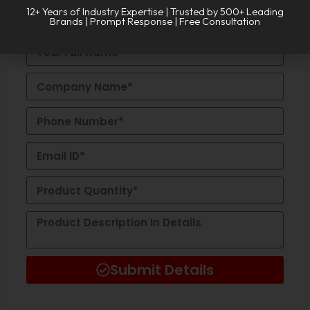
REQUEST A
CALL BACK!
Alternative:
12+ Years of Industry Expertise | Trusted by 500+ Leading
Brands | Prompt Response | Free Consultation
Submit Details
Alternative: