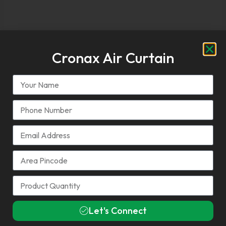
About CRONAX
Cronax Air Curtain
Welcome to Cronax Industries! your trusted
partner in Entrance Doors Automation, HVAC,
Cleanroom & Hygiene Solutions. With a
commitment to excellence and innovation, we
have established ourselves as the premier
manufacturer of cleanroom equipment in India.
At Cronax Industries, we believe in delivering
cutting-edge solutions that redefine hygiene
standards…
Read More
Let's Connect