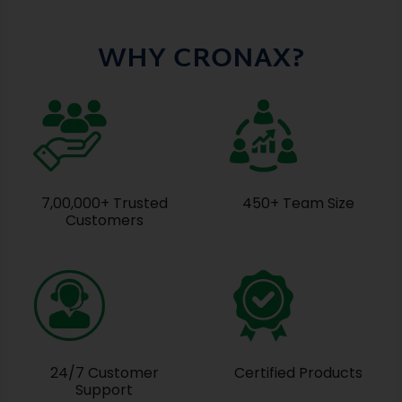
WHY CRONAX?
7,00,000+ Trusted
450+ Team Size
Customers
24/7 Customer
Certified Products
Support