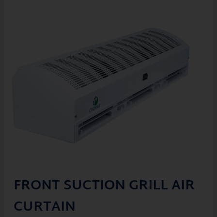
FRONT SUCTION GRILL AIR
CURTAIN