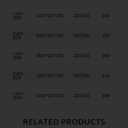
CAFS-
1200*220*230
220/230
240
2012
CAFS-
1500*220*230
220/230
320
2015
CAFS-
1800*220*230
220/230
360
2018
CAFS-
2100*220*230
220/230
440
2021
CAFS-
2400*220*230
220/230
480
2024
RELATED PRODUCTS