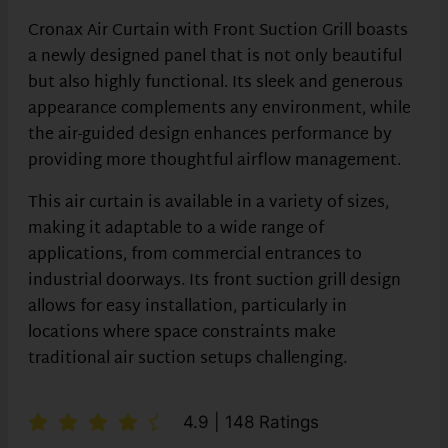
Cronax Air Curtain with Front Suction Grill boasts
a newly designed panel that is not only beautiful
but also highly functional. Its sleek and generous
appearance complements any environment, while
the air-guided design enhances performance by
providing more thoughtful airflow management.
This air curtain is available in a variety of sizes,
making it adaptable to a wide range of
applications, from commercial entrances to
industrial doorways. Its front suction grill design
allows for easy installation, particularly in
locations where space constraints make
traditional air suction setups challenging.
4.9 | 148 Ratings