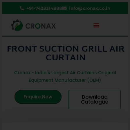
+91-7428314888
info@cronax.co.in
FRONT SUCTION GRILL AIR
CURTAIN
Cronax - India's Largest Air Curtains Original
Equipment Manufacturer (OEM)
Enquire Now
Download
Catalogue