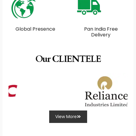
Global Presence
Pan India Free
Delivery
Our CLIENTELE
View More