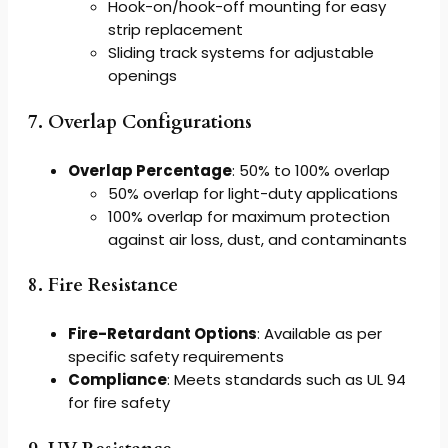
Hook-on/hook-off mounting for easy
strip replacement
Sliding track systems for adjustable
openings
7. Overlap Configurations
Overlap Percentage
: 50% to 100% overlap
50% overlap for light-duty applications
100% overlap for maximum protection
against air loss, dust, and contaminants
8. Fire Resistance
Fire-Retardant Options
: Available as per
specific safety requirements
Compliance
: Meets standards such as UL 94
for fire safety