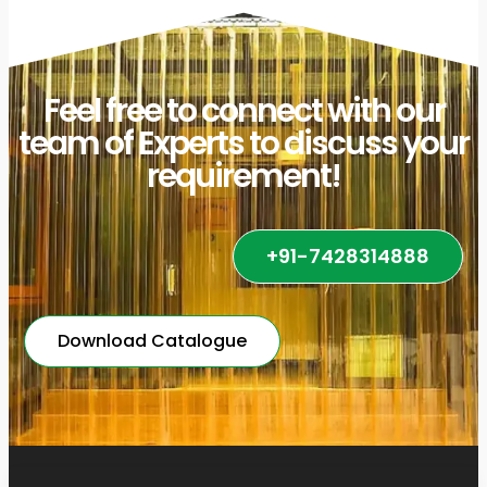
Feel free to connect with our
team of Experts to discuss your
requirement!
+91-7428314888
Download Catalogue