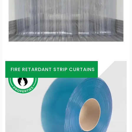
FIRE RETARDANT STRIP CURTAINS