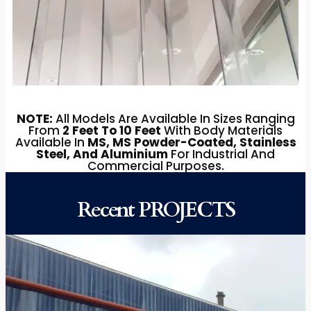
NOTE:
All Models Are Available In Sizes Ranging
From
2 Feet To 10 Feet
With Body Materials
Available In
MS, MS Powder-Coated, Stainless
Steel, And Aluminium
For Industrial And
Commercial Purposes.
Recent PROJECTS