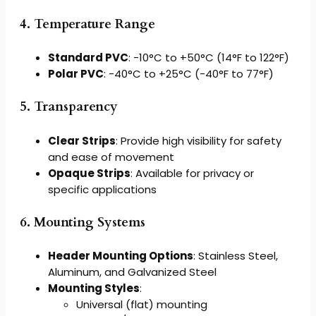
4. Temperature Range
Standard PVC
: -10°C to +50°C (14°F to 122°F)
Polar PVC
: -40°C to +25°C (-40°F to 77°F)
5. Transparency
Clear Strips
: Provide high visibility for safety
and ease of movement
Opaque Strips
: Available for privacy or
specific applications
6. Mounting Systems
Header Mounting Options
: Stainless Steel,
Aluminum, and Galvanized Steel
Mounting Styles
:
Universal (flat) mounting