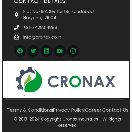
CONTACT DETAILS
Plot No-163, Sector 58, Faridabad,
Haryana, 121004
+91-7428314888
info@cronax.co.in
Terms & Conditions
Privacy Policy
Career
Contact Us
© 2013-2024 Copyright Cronax Industries – All Rights
Reserved.