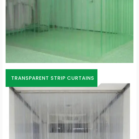
TRANSPARENT STRIP CURTAINS