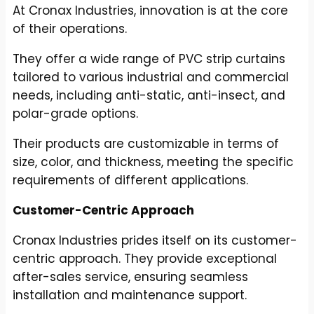
At Cronax Industries, innovation is at the core
of their operations.
They offer a wide range of PVC strip curtains
tailored to various industrial and commercial
needs, including anti-static, anti-insect, and
polar-grade options.
Their products are customizable in terms of
size, color, and thickness, meeting the specific
requirements of different applications.
Customer-Centric Approach
Cronax Industries prides itself on its customer-
centric approach. They provide exceptional
after-sales service, ensuring seamless
installation and maintenance support.