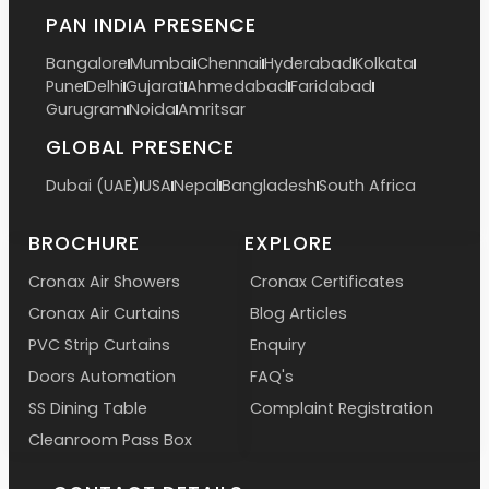
PAN INDIA PRESENCE
Bangalore
Mumbai
Chennai
Hyderabad
Kolkata
Pune
Delhi
Gujarat
Ahmedabad
Faridabad
Gurugram
Noida
Amritsar
GLOBAL PRESENCE
Dubai (UAE)
USA
Nepal
Bangladesh
South Africa
BROCHURE
EXPLORE
Cronax Air Showers
Cronax Certificates
Cronax Air Curtains
Blog Articles
PVC Strip Curtains
Enquiry
Doors Automation
FAQ's
SS Dining Table
Complaint Registration
Cleanroom Pass Box