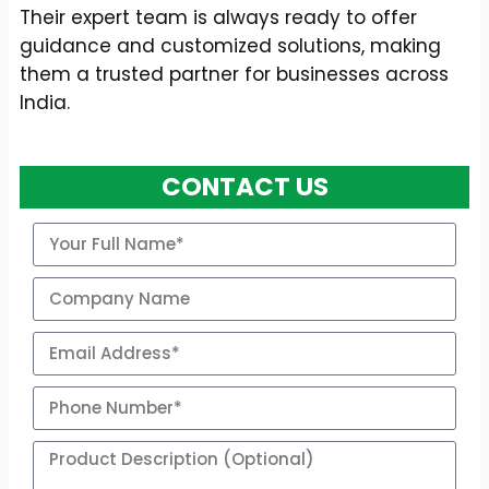
Their expert team is always ready to offer
guidance and customized solutions, making
them a trusted partner for businesses across
India.
CONTACT US