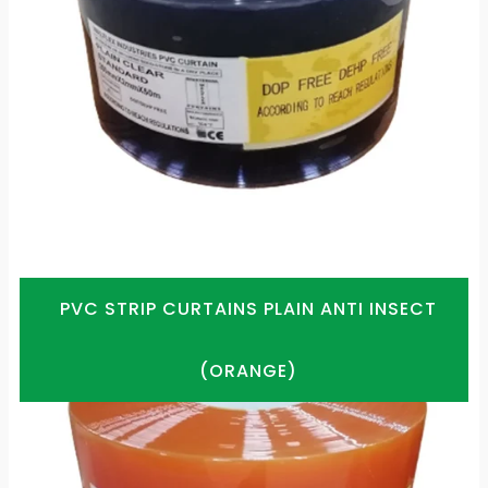
PVC STRIP CURTAINS PLAIN ANTI INSECT
(ORANGE)