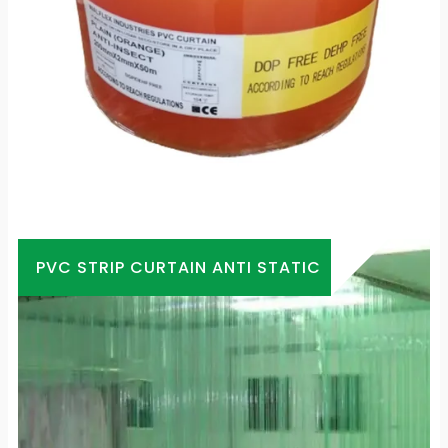
PVC STRIP CURTAIN ANTI STATIC