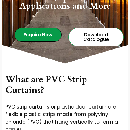
Applications and More
Enquire Now
Download
Catalogue
What are PVC Strip
Curtains?
PVC strip curtains or plastic door curtain are
flexible plastic strips made from polyvinyl
chloride (PVC) that hang vertically to form a
barrier.