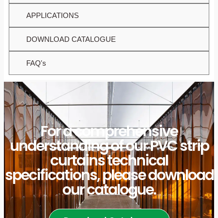
APPLICATIONS
DOWNLOAD CATALOGUE
FAQ's
For a comprehensive
understanding of our PVC strip
curtains technical
specifications, please download
our catalogue.