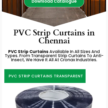
Download Catalogue
PVC Strip Curtains in
Chennai
PVC Strip Curtains
Available In All Sizes And
Types. From Transparent Strip Curtains To Anti-
Insect, We Have It All At Cronax Industries.
PVC STRIP CURTAINS TRANSPARENT