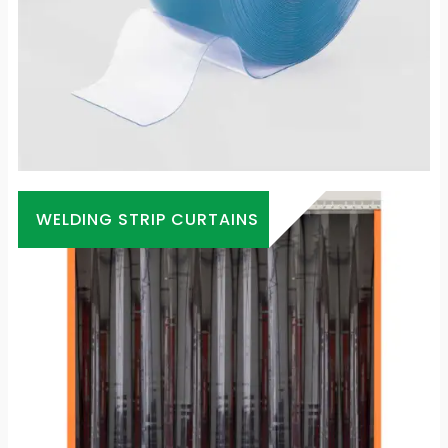
WELDING STRIP CURTAINS