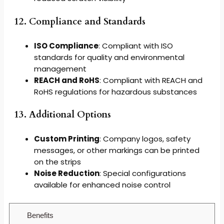
12. Compliance and Standards
ISO Compliance
: Compliant with ISO
standards for quality and environmental
management
REACH and RoHS
: Compliant with REACH and
RoHS regulations for hazardous substances
13. Additional Options
Custom Printing
: Company logos, safety
messages, or other markings can be printed
on the strips
Noise Reduction
: Special configurations
available for enhanced noise control
Benefits