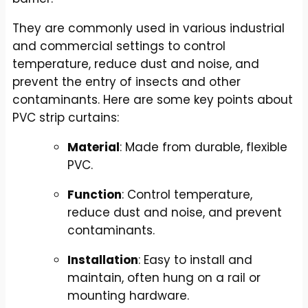
They are commonly used in various industrial
and commercial settings to control
temperature, reduce dust and noise, and
prevent the entry of insects and other
contaminants. Here are some key points about
PVC strip curtains:
Material
: Made from durable, flexible
PVC.
Function
: Control temperature,
reduce dust and noise, and prevent
contaminants.
Installation
: Easy to install and
maintain, often hung on a rail or
mounting hardware.