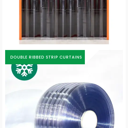
DOUBLE RIBBED STRIP CURTAINS