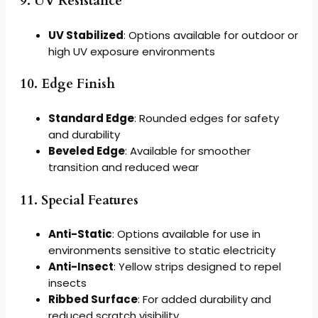
9. UV Resistance
UV Stabilized
: Options available for outdoor or
high UV exposure environments
10. Edge Finish
Standard Edge
: Rounded edges for safety
and durability
Beveled Edge
: Available for smoother
transition and reduced wear
11. Special Features
Anti-Static
: Options available for use in
environments sensitive to static electricity
Anti-Insect
: Yellow strips designed to repel
insects
Ribbed Surface
: For added durability and
reduced scratch visibility