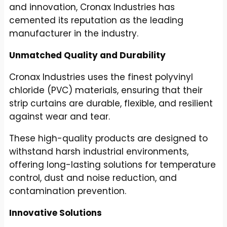
and innovation, Cronax Industries has
cemented its reputation as the leading
manufacturer in the industry.
Unmatched Quality and Durability
Cronax Industries uses the finest polyvinyl
chloride (PVC) materials, ensuring that their
strip curtains are durable, flexible, and resilient
against wear and tear.
These high-quality products are designed to
withstand harsh industrial environments,
offering long-lasting solutions for temperature
control, dust and noise reduction, and
contamination prevention.
Innovative Solutions