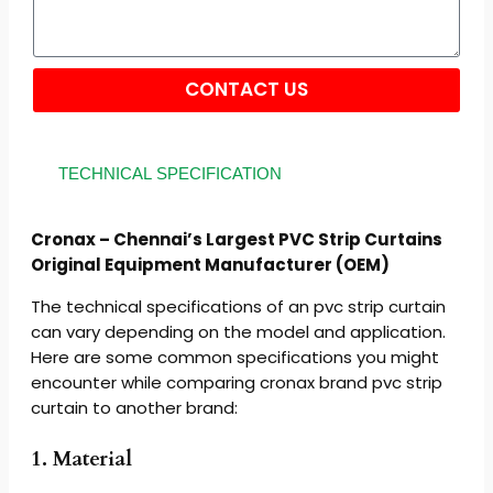
CONTACT US
Alternative:
TECHNICAL SPECIFICATION
Cronax – Chennai’s Largest PVC Strip Curtains
Original Equipment Manufacturer (OEM)
The technical specifications of an pvc strip curtain
can vary depending on the model and application.
Here are some common specifications you might
encounter while comparing cronax brand pvc strip
curtain to another brand:
1. Material