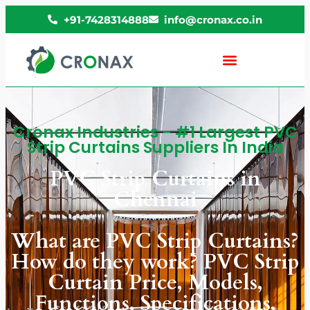
+91-7428314888
info@cronax.co.in
Cronax Industries - #1 Largest PVC
Strip Curtains Suppliers In India
PVC Strip Curtains in
Chennai
What are PVC Strip Curtains?
How do they work? PVC Strip
Curtain Price, Models,
Functions, Specifications,