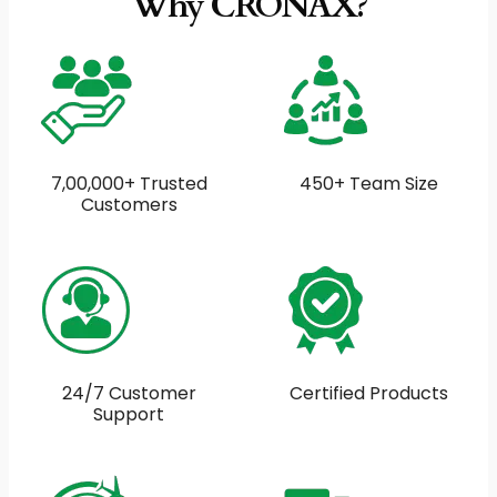
Why CRONAX?
7,00,000+ Trusted
450+ Team Size
Customers
24/7 Customer
Certified Products
Support