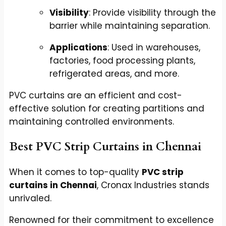
Visibility
: Provide visibility through the
barrier while maintaining separation.
Applications
: Used in warehouses,
factories, food processing plants,
refrigerated areas, and more.
PVC curtains are an efficient and cost-
effective solution for creating partitions and
maintaining controlled environments.
Best PVC Strip Curtains in Chennai
When it comes to top-quality
PVC strip
curtains in Chennai
, Cronax Industries stands
unrivaled.
Renowned for their commitment to excellence