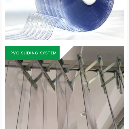
PVC SLIDING SYSTEM