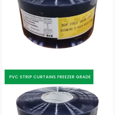
PVC STRIP CURTAINS FREEZER GRADE