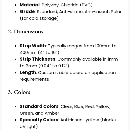
Material
: Polyvinyl Chloride (PVC)
Grade
: Standard, Anti-static, Anti-insect, Polar
(for cold storage)
2. Dimensions
Strip Width
: Typically ranges from 100mm to
400mm (4” to 16”)
Strip Thickness
: Commonly available in 1mm
to 3mm (0.04” to 0.12”)
Length
: Customizable based on application
requirements
3. Colors
Standard Colors
: Clear, Blue, Red, Yellow,
Green, and Amber
Specialty Colors
: Anti-insect yellow (blocks
UV light)