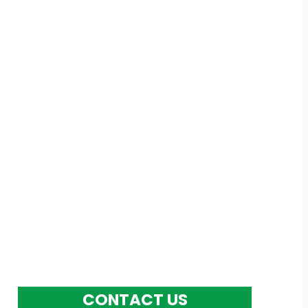
Models,
ations and
CONTACT US