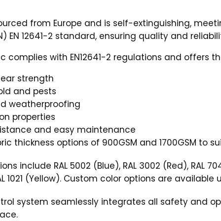
sourced from Europe and is self-extinguishing, meeti
) EN 12641-2 standard, ensuring quality and reliabili
c complies with EN12641-2 regulations and offers th
 tear strength
old and pests
nd weatherproofing
ion properties
sistance and easy maintenance
ric thickness options of 900GSM and 1700GSM to sui
ions include RAL 5002 (Blue), RAL 3002 (Red), RAL 70
AL 1021 (Yellow). Custom color options are available 
ol system seamlessly integrates all safety and ope
face.