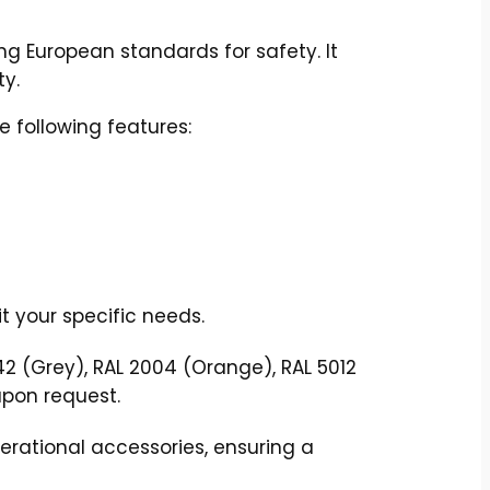
ng European standards for safety. It
ty.
e following features:
t your specific needs.
42 (Grey), RAL 2004 (Orange), RAL 5012
upon request.
rational accessories, ensuring a