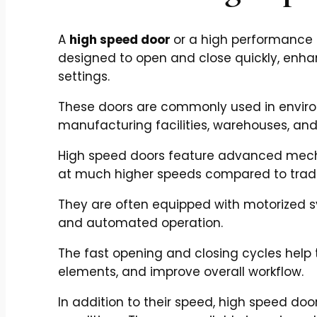
A
high speed door
or a high performance d
designed to open and close quickly, enhan
settings.
These doors are commonly used in environ
manufacturing facilities, warehouses, and 
High speed doors feature advanced mech
at much higher speeds compared to tradi
They are often equipped with motorized 
and automated operation.
The fast opening and closing cycles help 
elements, and improve overall workflow.
In addition to their speed, high speed doo