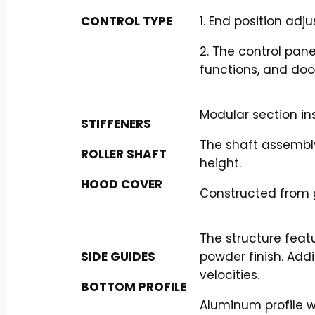
CONTROL TYPE
1. End position adj
2. The control pan
functions, and doo
Modular section in
STIFFENERS
The shaft assembly
ROLLER SHAFT
height.
HOOD COVER
Constructed from g
The structure feat
SIDE GUIDES
powder finish. Add
velocities.
BOTTOM PROFILE
Aluminum profile w