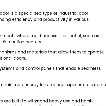
oor is a specialized type of industrial door
cing efficiency and productivity in various
ments where rapid access is essential, such as
distribution centers.
anisms and materials that allow them to operate
tional doors.
systems and control panels that enable seamless
to minimize energy loss, reduce exposure to externa
rs are built to withstand heavy use and harsh