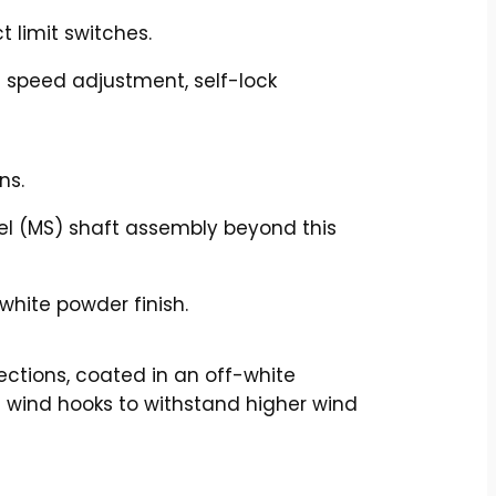
t limit switches.
g speed adjustment, self-lock
ns.
eel (MS) shaft assembly beyond this
white powder finish.
ections, coated in an off-white
al wind hooks to withstand higher wind