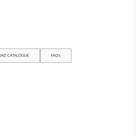
AD CATALOGUE
FAQ's