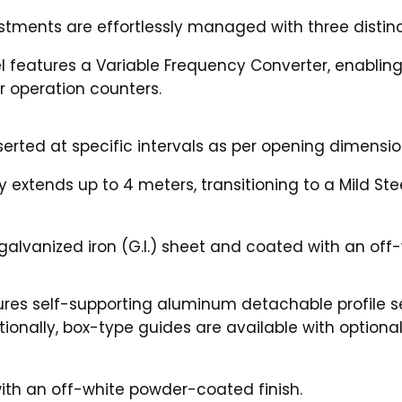
ustments are effortlessly managed with three distinc
el features a Variable Frequency Converter, enablin
r operation counters.
serted at specific intervals as per opening dimensio
 extends up to 4 meters, transitioning to a Mild St
alvanized iron (G.I.) sheet and coated with an off-
ures self-supporting aluminum detachable profile s
itionally, box-type guides are available with option
ith an off-white powder-coated finish.