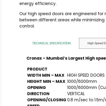
energy efficiency.
Our high speed doors are engineered for r
between different areas while minimizing
control.
TECHNICAL SPECIFICATION
High Speed D
Cronax – Mumbai’s Largest High spe
PRODUCT
WIDTH MIN – MAX
HIGH SPEED DOORS 
HEIGHT MIN – MAX
1000/6000mm
OPENING
1000/6000mm (Cust
DIRECTION
VERTICAL
OPENING/CLOSING
0.8 m/sec to 1.5m/
SPEED