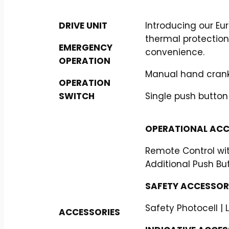
DRIVE UNIT
Introducing our E
thermal protection
EMERGENCY
convenience.
OPERATION
Manual hand crank
OPERATION
SWITCH
Single push button
OPERATIONAL ACC
Remote Control wit
Additional Push Bu
SAFETY ACCESSORI
Safety Photocell | 
ACCESSORIES