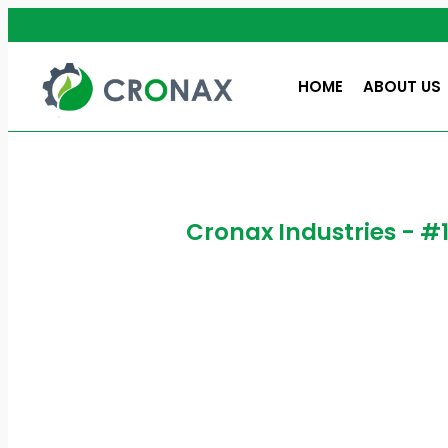
HOME
ABOUT US
Cronax Industries - #
High Spe
What is a High