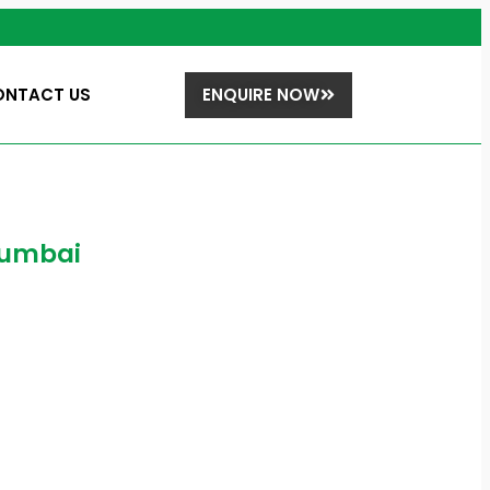
ONTACT US
ENQUIRE NOW
 Mumbai
bai
 does it