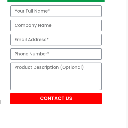
CONTACT US
l
Alternative: