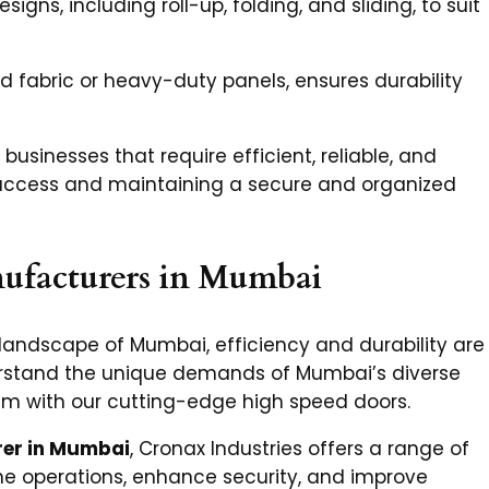
signs, including roll-up, folding, and sliding, to suit
d fabric or heavy-duty panels, ensures durability
 businesses that require efficient, reliable, and
g access and maintaining a secure and organized
ufacturers in Mumbai
 landscape of Mumbai, efficiency and durability are
erstand the unique demands of Mumbai’s diverse
em with our cutting-edge high speed doors.
er in Mumbai
, Cronax Industries offers a range of
e operations, enhance security, and improve