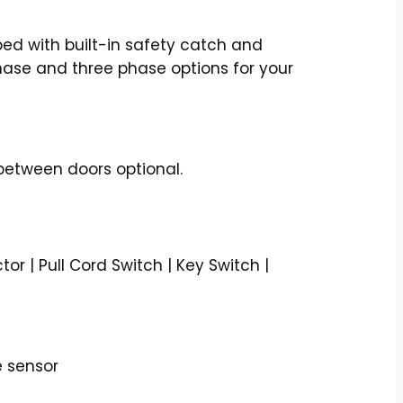
d with built-in safety catch and
phase and three phase options for your
between doors optional.
r | Pull Cord Switch | Key Switch |
e sensor