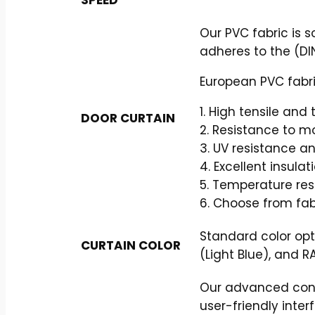
Our PVC fabric is 
adheres to the (DIN
European PVC fabri
1. High tensile and
DOOR CURTAIN
2. Resistance to m
3. UV resistance a
4. Excellent insulat
5. Temperature re
6. Choose from fab
Standard color opt
CURTAIN COLOR
(Light Blue), and R
Our advanced contr
user-friendly inter