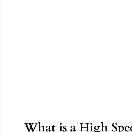
work? High Sp
Functions, Speci
What is a High Spe