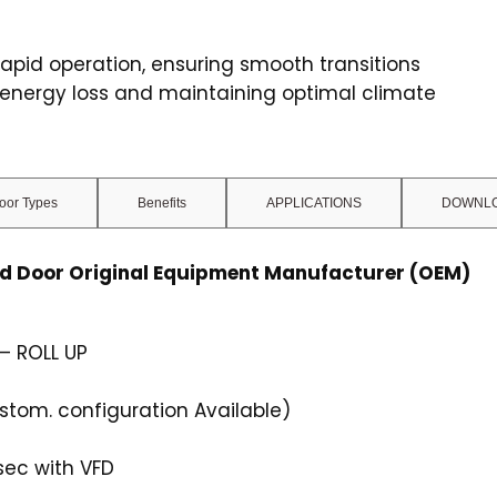
apid operation, ensuring smooth transitions
 energy loss and maintaining optimal climate
oor Types
Benefits
APPLICATIONS
DOWNLO
ed Door Original Equipment Manufacturer (OEM)
– ROLL UP
om. configuration Available)
sec with VFD