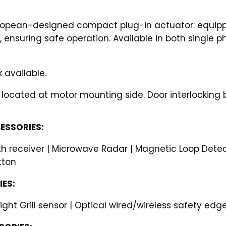
uropean-designed compact plug-in actuator: equippe
, ensuring safe operation. Available in both single 
 available.
 located at motor mounting side. Door interlocking 
ESSORIES:
h receiver | Microwave Radar | Magnetic Loop Detecto
tton
ES:
Light Grill sensor | Optical wired/wireless safety edg