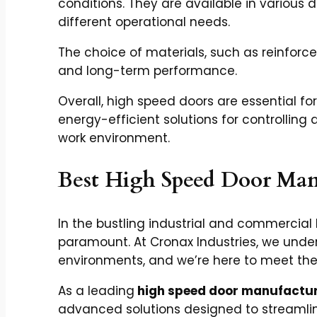
conditions. They are available in various de
different operational needs.
The choice of materials, such as reinforce
and long-term performance.
Overall, high speed doors are essential for
energy-efficient solutions for controllin
work environment.
Best High Speed Door Man
In the bustling industrial and commercial
paramount. At Cronax Industries, we und
environments, and we’re here to meet th
As a leading
high speed door manufactur
advanced solutions designed to streamlin