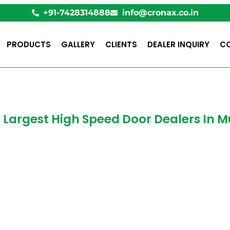
+91-7428314888
info@cronax.co.in
PRODUCTS
GALLERY
CLIENTS
DEALER INQUIRY
C
1 Largest High Speed Door Dealers In
ed Doors in Mum
 speed Door? How