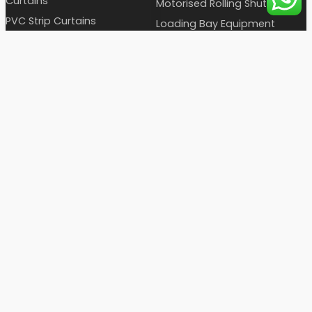
Curtains
Motorised Rolling Shutters
PVC Strip Curtains
Loading Bay Equipment
Hygiene Station
Automatic Sliding Doors
Industrial Furniture
Entrance Doors
Static & Dynamic
Pass box
OTHER LINKS
Cronax Certificates
Blog Articles
Clientele
Enquiry
FAQ's
Complaint Registration