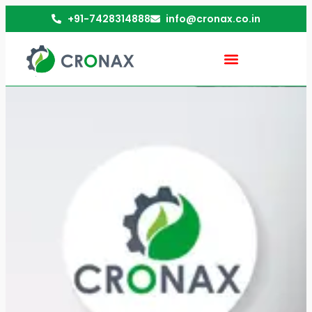
+91-7428314888
info@cronax.co.in