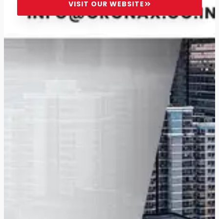
VISIT OUR WEBSITE