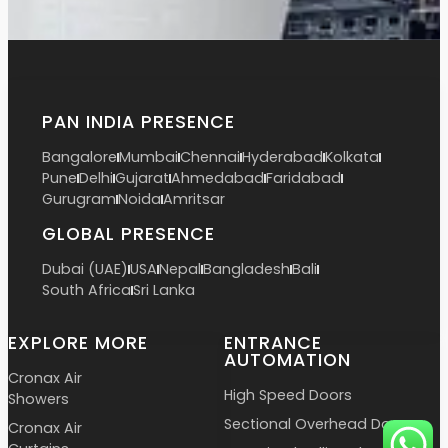
PAN INDIA PRESENCE
Bangalore
Mumbai
Chennai
Hyderabad
Kolkata
Pune
Delhi
Gujarat
Ahmedabad
Faridabad
Gurugram
Noida
Amritsar
GLOBAL PRESENCE
Dubai (UAE)
USA
Nepal
Bangladesh
Bali
South Africa
Sri Lanka
EXPLORE MORE
ENTRANCE
AUTOMATION
Cronax Air
High Speed Doors
Showers
Sectional Overhead Doors
Cronax Air