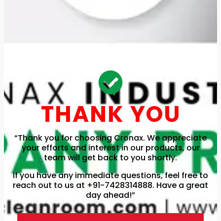
THANK YOU
“Thank you for choosing Cronax. We appreciate
your efforts and interest in our products, our
team will get back to you shortly.
If you have any immediate questions, feel free to
reach out to us at +91-7428314888. Have a great
day ahead!”