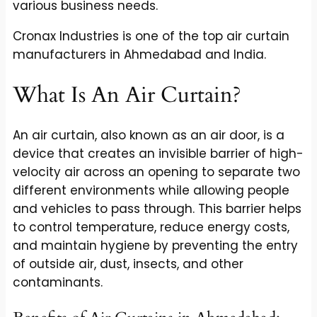
various business needs.
Cronax Industries is one of the top air curtain
manufacturers in Ahmedabad and India.
What Is An Air Curtain?
An air curtain, also known as an air door, is a
device that creates an invisible barrier of high-
velocity air across an opening to separate two
different environments while allowing people
and vehicles to pass through. This barrier helps
to control temperature, reduce energy costs,
and maintain hygiene by preventing the entry
of outside air, dust, insects, and other
contaminants.