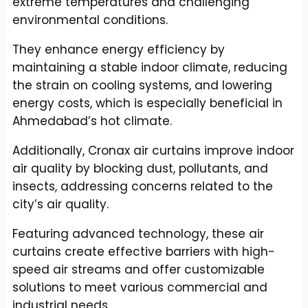
extreme temperatures and challenging
environmental conditions.
They enhance energy efficiency by
maintaining a stable indoor climate, reducing
the strain on cooling systems, and lowering
energy costs, which is especially beneficial in
Ahmedabad’s hot climate.
Additionally, Cronax air curtains improve indoor
air quality by blocking dust, pollutants, and
insects, addressing concerns related to the
city’s air quality.
Featuring advanced technology, these air
curtains create effective barriers with high-
speed air streams and offer customizable
solutions to meet various commercial and
industrial needs.