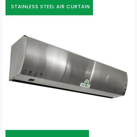
STAINLESS STEEL AIR CURTAIN