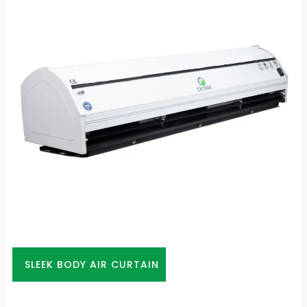
SLEEK BODY AIR CURTAIN