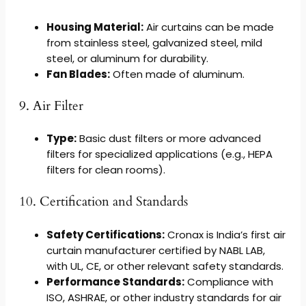
Housing Material:
Air curtains can be made
from stainless steel, galvanized steel, mild
steel, or aluminum for durability.
Fan Blades:
Often made of aluminum.
9. Air Filter
Type:
Basic dust filters or more advanced
filters for specialized applications (e.g., HEPA
filters for clean rooms).
10. Certification and Standards
Safety Certifications:
Cronax is India’s first air
curtain manufacturer certified by NABL LAB,
with UL, CE, or other relevant safety standards.
Performance Standards:
Compliance with
ISO, ASHRAE, or other industry standards for air