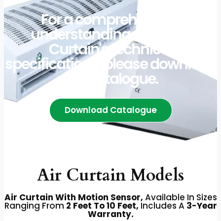
For a comprehensive
understanding of our Air
Curtain's technical
specifications, please download
our catalogue.
Download Catalogue
Air Curtain Models
Air Curtain With Motion Sensor,
Available In Sizes
Ranging From
2 Feet To 10 Feet,
Includes A
3-Year
Warranty.