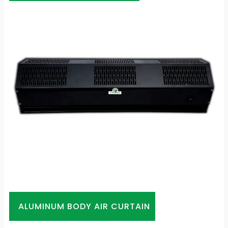
ALUMINUM BODY AIR CURTAIN