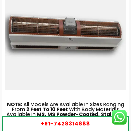
NOTE:
All Models Are Available In Sizes Ranging
From
2 Feet To 10 Feet
With Body Materials
Available In
MS, MS Powder-Coated, Stainless
Steel, And Aluminium
For Industrial And
+91-7428314888
Commercial Purposes.