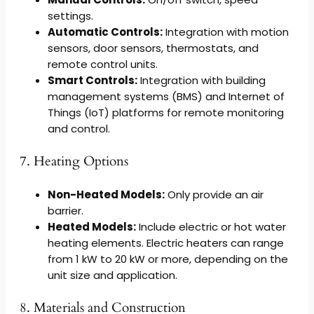
settings.
Automatic Controls:
Integration with motion
sensors, door sensors, thermostats, and
remote control units.
Smart Controls:
Integration with building
management systems (BMS) and Internet of
Things (IoT) platforms for remote monitoring
and control.
7. Heating Options
Non-Heated Models:
Only provide an air
barrier.
Heated Models:
Include electric or hot water
heating elements. Electric heaters can range
from 1 kW to 20 kW or more, depending on the
unit size and application.
8. Materials and Construction