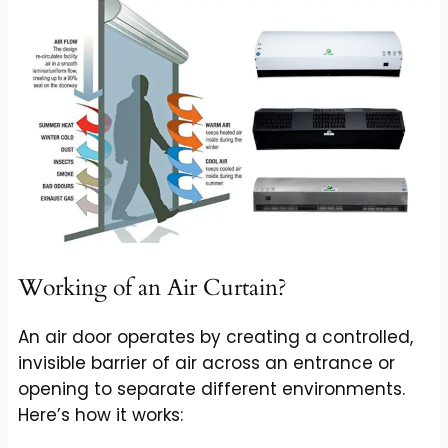
Working of an Air Curtain?
An air door operates by creating a controlled,
invisible barrier of air across an entrance or
opening to separate different environments.
Here’s how it works: