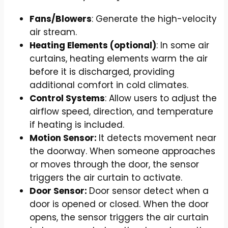
Fans/Blowers
: Generate the high-velocity
air stream.
Heating Elements (optional)
: In some air
curtains, heating elements warm the air
before it is discharged, providing
additional comfort in cold climates.
Control Systems
: Allow users to adjust the
airflow speed, direction, and temperature
if heating is included.
Motion Sensor:
It detects movement near
the doorway. When someone approaches
or moves through the door, the sensor
triggers the air curtain to activate.
Door Sensor:
Door sensor detect when a
door is opened or closed. When the door
opens, the sensor triggers the air curtain