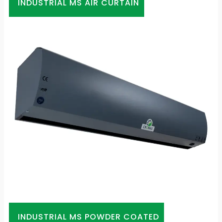
INDUSTRIAL MS AIR CURTAIN
INDUSTRIAL MS POWDER COATED