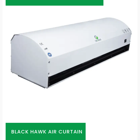
BLACK HAWK AIR CURTAIN