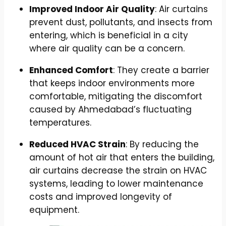
Improved Indoor Air Quality
: Air curtains
prevent dust, pollutants, and insects from
entering, which is beneficial in a city
where air quality can be a concern.
Enhanced Comfort
: They create a barrier
that keeps indoor environments more
comfortable, mitigating the discomfort
caused by Ahmedabad’s fluctuating
temperatures.
Reduced HVAC Strain
: By reducing the
amount of hot air that enters the building,
air curtains decrease the strain on HVAC
systems, leading to lower maintenance
costs and improved longevity of
equipment.