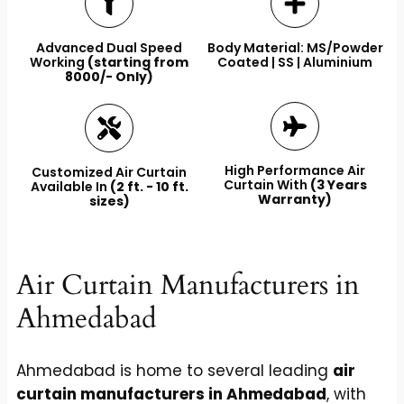
Advanced Dual Speed
Body Material: MS/Powder
Working
(starting from
Coated | SS | Aluminium
8000/- Only)
High Performance Air
Customized Air Curtain
Curtain With
(3 Years
Available In
(2 ft. - 10 ft.
Warranty)
sizes)
Air Curtain Manufacturers in
Ahmedabad
Ahmedabad is home to several leading
air
curtain manufacturers in Ahmedabad
, with