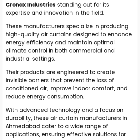
Cronax Industries
standing out for its
expertise and innovation in the field.
These manufacturers specialize in producing
high-quality air curtains designed to enhance
energy efficiency and maintain optimal
climate control in both commercial and
industrial settings.
Their products are engineered to create
invisible barriers that prevent the loss of
conditioned air, improve indoor comfort, and
reduce energy consumption.
With advanced technology and a focus on
durability, these air curtain manufacturers in
Ahmedabad cater to a wide range of
applications, ensuring effective solutions for