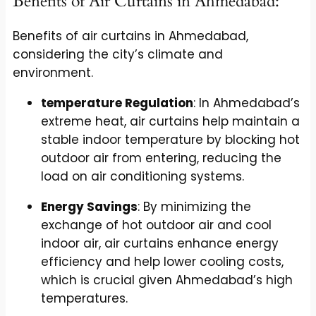
Benefits of Air Curtains in Ahmedabad:
Benefits of air curtains in Ahmedabad,
considering the city’s climate and
environment.
temperature Regulation
: In Ahmedabad’s
extreme heat, air curtains help maintain a
stable indoor temperature by blocking hot
outdoor air from entering, reducing the
load on air conditioning systems.
Energy Savings
: By minimizing the
exchange of hot outdoor air and cool
indoor air, air curtains enhance energy
efficiency and help lower cooling costs,
which is crucial given Ahmedabad’s high
temperatures.