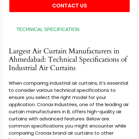
CONTACT US
Alternative:
TECHNICAL SPECIFICATION
Largest Air Curtain Manufacturers in
Ahmedabad: Technical Specifications of
Industrial Air Curtains
When comparing industrial air curtains, it’s essential
to consider various technical specifications to
ensure you select the right model for your
application. Cronax Industries, one of the leading air
curtain manufacturers in B, offers high-quality air
curtains with advanced features. Below are
common specifications you might encounter while
comparing Cronax brand air curtains to other