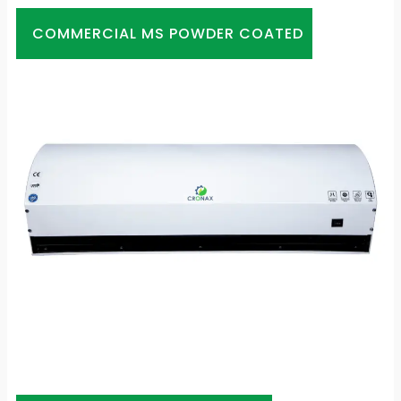
COMMERCIAL MS POWDER COATED