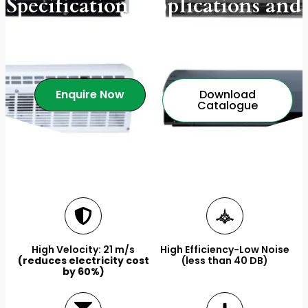
Specification, Applications and
More.
Enquire Now
Download
Catalogue
High Velocity: 21 m/s
High Efficiency-Low Noise
(reduces electricity cost
(less than 40 DB)
by 60%)