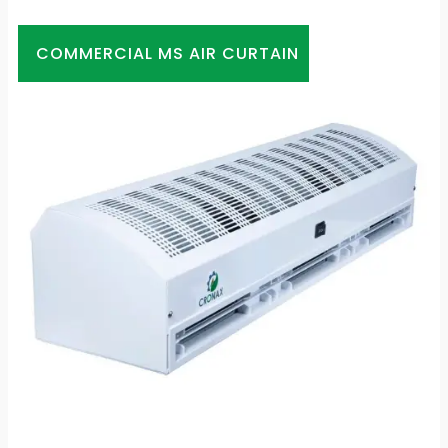
COMMERCIAL MS AIR CURTAIN