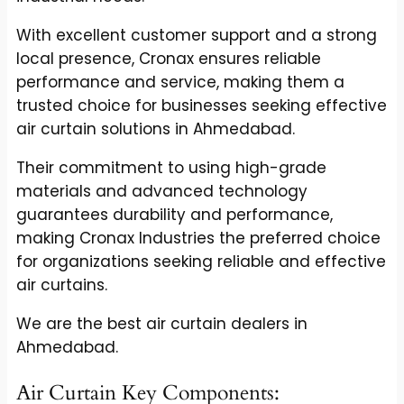
With excellent customer support and a strong
local presence, Cronax ensures reliable
performance and service, making them a
trusted choice for businesses seeking effective
air curtain solutions in Ahmedabad.
Their commitment to using high-grade
materials and advanced technology
guarantees durability and performance,
making Cronax Industries the preferred choice
for organizations seeking reliable and effective
air curtains.
We are the best air curtain dealers in
Ahmedabad.
Air Curtain Key Components: