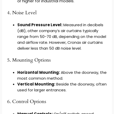
or higher for industrial models.
4. Noise Level
Sound Pressure Level:
Measured in decibels
(dB), other company’s air curtains typically
range from 50-70 dB, depending on the model
and airflow rate. However, Cronax air curtains
deliver less than 50 dB noise level.
5. Mounting Options
Horizontal Mounting:
Above the doorway, the
most common method.
Vertical Mounting:
Beside the doorway, often
used for larger entrances.
6. Control Options
Manual Controls:
On/off switch, speed