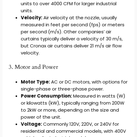
units to over 4000 CFM for larger industrial
units.
Velocity:
Air velocity at the nozzle, usually
measured in feet per second (fps) or meters
per second (m/s). Other companies’ air
curtains typically deliver a velocity of 30 m/s,
but Cronax air curtains deliver 21 m/s air flow
velocity.
3. Motor and Power
Motor Type:
AC or DC motors, with options for
single-phase or three-phase power.
Power Consumption:
Measured in watts (W)
or kilowatts (kW), typically ranging from 200W
to 2kW or more, depending on the size and
power of the unit.
Voltage:
Commonly 120V, 220V, or 240V for
residential and commercial models, with 400V