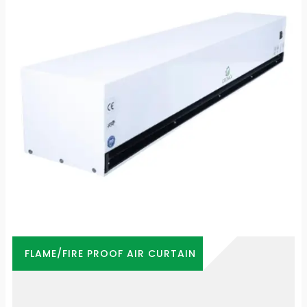
FLAME/FIRE PROOF AIR CURTAIN