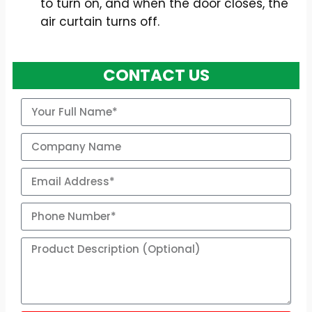
to turn on, and when the door closes, the
air curtain turns off.
CONTACT US