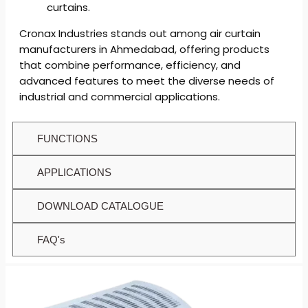
curtains.
Cronax Industries stands out among air curtain
manufacturers in Ahmedabad, offering products
that combine performance, efficiency, and
advanced features to meet the diverse needs of
industrial and commercial applications.
FUNCTIONS
APPLICATIONS
DOWNLOAD CATALOGUE
FAQ's