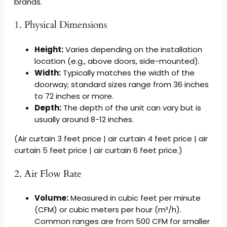
brands.
1. Physical Dimensions
Height:
Varies depending on the installation
location (e.g., above doors, side-mounted).
Width:
Typically matches the width of the
doorway; standard sizes range from 36 inches
to 72 inches or more.
Depth:
The depth of the unit can vary but is
usually around 8-12 inches.
(Air curtain 3 feet price | air curtain 4 feet price | air
curtain 5 feet price | air curtain 6 feet price.)
2. Air Flow Rate
Volume:
Measured in cubic feet per minute
(CFM) or cubic meters per hour (m³/h).
Common ranges are from 500 CFM for smaller