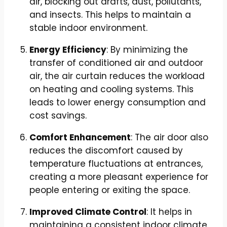
air, blocking out drafts, dust, pollutants,
and insects. This helps to maintain a
stable indoor environment.
Energy Efficiency
: By minimizing the
transfer of conditioned air and outdoor
air, the air curtain reduces the workload
on heating and cooling systems. This
leads to lower energy consumption and
cost savings.
Comfort Enhancement
: The air door also
reduces the discomfort caused by
temperature fluctuations at entrances,
creating a more pleasant experience for
people entering or exiting the space.
Improved Climate Control
: It helps in
maintaining a consistent indoor climate,