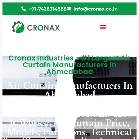
+91-7428314888
info@cronax.co.in
Cronax Industries - #1 Largest Air
Curtain Manufacturers In
Ahmedabad
Air Curtain Manufacturers In
Ahmedabad
What Is An Air Curtain? How
It Works? Air Curtain Price,
Models, Functions, Technical