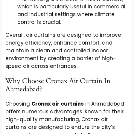
which is particularly useful in commercial
and industrial settings where climate
control is crucial.
Overall, air curtains are designed to improve
energy efficiency, enhance comfort, and
maintain a clean and controlled indoor
environment by creating a barrier of high-
speed air across entrances.
Why Choose Cronax Air Curtain In
Ahmedabad?
Choosing
Cronax air curtains
in Ahmedabad
offers numerous advantages. Known for their
high-quality manufacturing, Cronax air
curtains are designed to endure the city’s