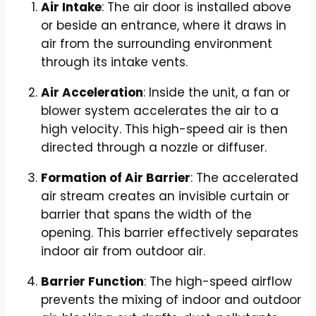
Air Intake
: The air door is installed above
or beside an entrance, where it draws in
air from the surrounding environment
through its intake vents.
Air Acceleration
: Inside the unit, a fan or
blower system accelerates the air to a
high velocity. This high-speed air is then
directed through a nozzle or diffuser.
Formation of Air Barrier
: The accelerated
air stream creates an invisible curtain or
barrier that spans the width of the
opening. This barrier effectively separates
indoor air from outdoor air.
Barrier Function
: The high-speed airflow
prevents the mixing of indoor and outdoor