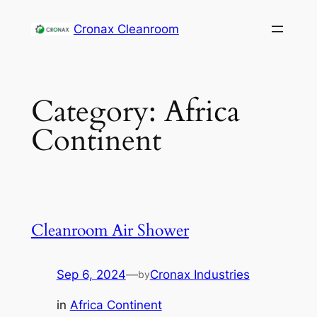
Cronax Cleanroom
Category:
Africa
Continent
Cleanroom Air Shower
Sep 6, 2024
—
Cronax Industries
by
in
Africa Continent