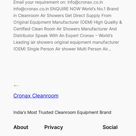
Email your requirement on: info@cronax.co.in
info@cronax.co.in ENQUIRE NOW World’s No.1 Brand
in Cleanroom Air Showers Get Direct Supply From
Original Equipment Manufacturer (OEM) High Quality &
Certified Clean Room Air Showers Manufacturer And
Distributor Speak With An Expert Cronax – World’s
Leading air showers original equipment manufacturer
(OEM) Single Person Air shower Multi Person Air…
Cronax Cleanroom
India's Most Trusted Cleanroom Equipment Brand
About
Privacy
Social